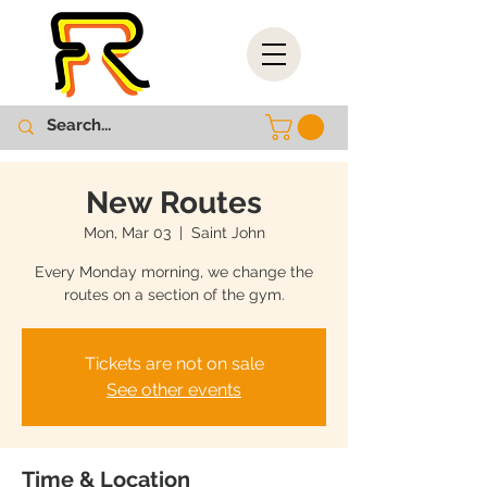
New Routes
Mon, Mar 03
  |  
Saint John
Every Monday morning, we change the
routes on a section of the gym.
Tickets are not on sale
See other events
Time & Location