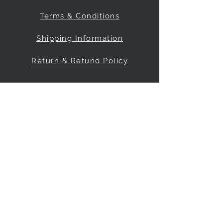
Terms & Conditions
Shipping Information
Return & Refund Policy
Be Our Friend
Social Media
© 2035 by FreeRange Climbing Inc.
Powered and secured by
Wix