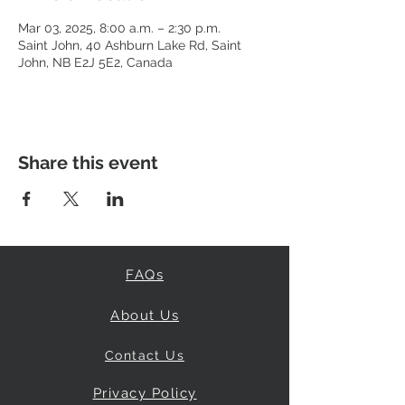
Mar 03, 2025, 8:00 a.m. – 2:30 p.m.
Saint John, 40 Ashburn Lake Rd, Saint
John, NB E2J 5E2, Canada
Share this event
FAQs
About Us
Contact Us
Privacy Policy