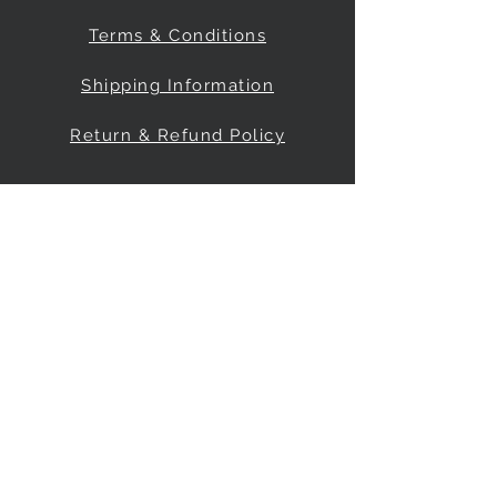
Terms & Conditions
Shipping Information
Return & Refund Policy
Be Our Friend
Social Media
© 2035 by FreeRange Climbing Inc.
Powered and secured by
Wix