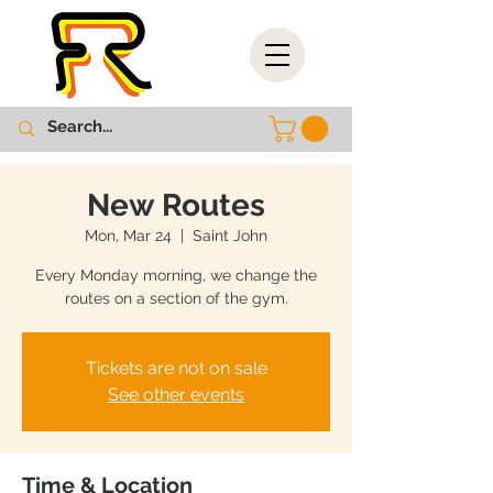
New Routes
Mon, Mar 24
  |  
Saint John
Every Monday morning, we change the
routes on a section of the gym.
Tickets are not on sale
See other events
Time & Location