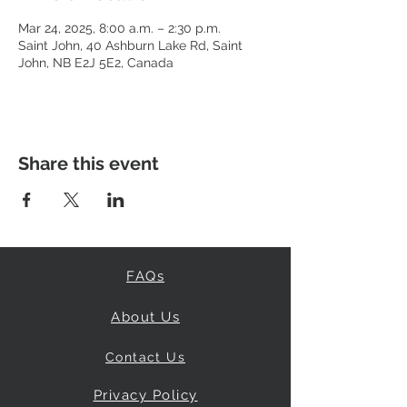
Mar 24, 2025, 8:00 a.m. – 2:30 p.m.
Saint John, 40 Ashburn Lake Rd, Saint
John, NB E2J 5E2, Canada
Share this event
FAQs
About Us
Contact Us
Privacy Policy