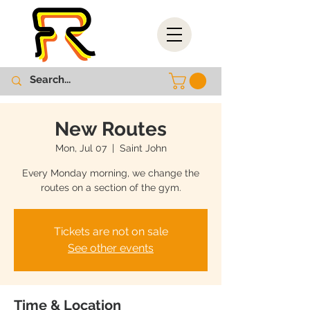
New Routes
Mon, Jul 07
  |  
Saint John
Every Monday morning, we change the
routes on a section of the gym.
Tickets are not on sale
See other events
Time & Location