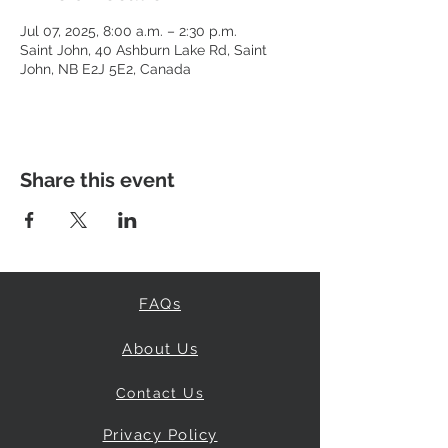
Jul 07, 2025, 8:00 a.m. – 2:30 p.m.
Saint John, 40 Ashburn Lake Rd, Saint
John, NB E2J 5E2, Canada
Share this event
FAQs
About Us
Contact Us
Privacy Policy