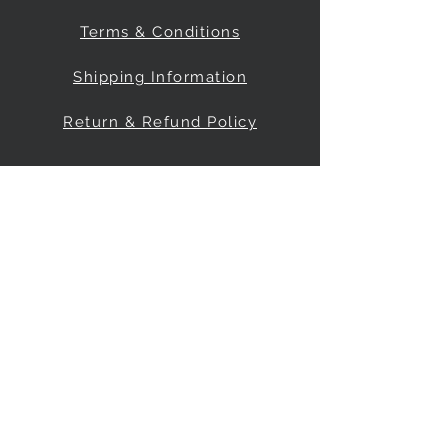
Terms & Conditions
Shipping Information
Return & Refund Policy
Be Our Friend
Social Media
© 2035 by FreeRange Climbing Inc.
Powered and secured by
Wix