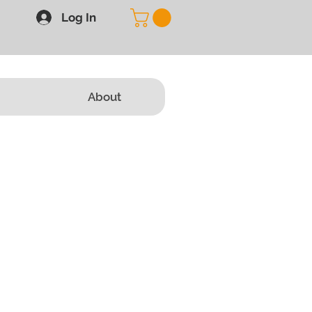
Log In
About