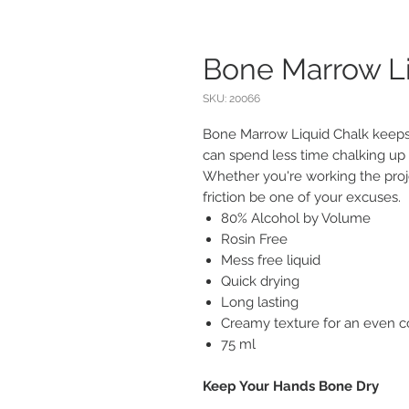
Bone Marrow Li
SKU: 20066
Bone Marrow Liquid Chalk keeps
can spend less time chalking up
Whether you're working the projec
friction be one of your excuses.
80% Alcohol by Volume
Rosin Free
Mess free liquid
Quick drying
Long lasting
Creamy texture for an even co
75 ml
Keep Your Hands Bone Dry