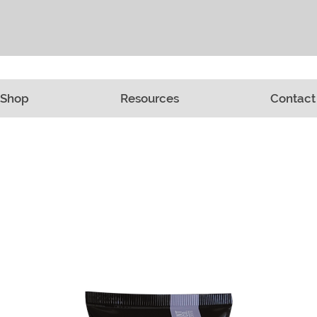
Shop
Resources
Contact