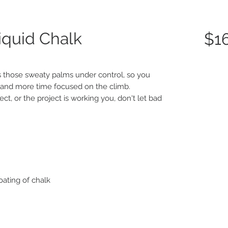
quid Chalk
$1
 those sweaty palms under control, so you
 and more time focused on the climb.
t, or the project is working you, don't let bad
ating of chalk