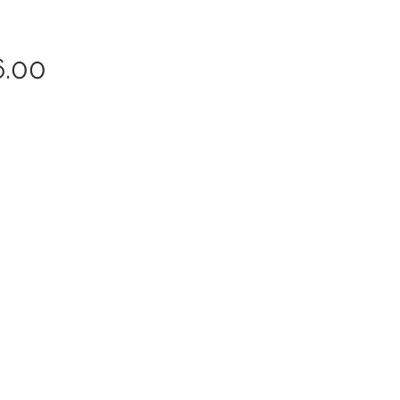
Price
6.00