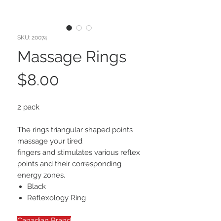
SKU: 20074
Massage Rings
Price
$8.00
2 pack
The rings triangular shaped points
massage your tired
fingers and stimulates various reflex
points and their corresponding
energy zones.
Black
Reflexology Ring
Canadian Brand