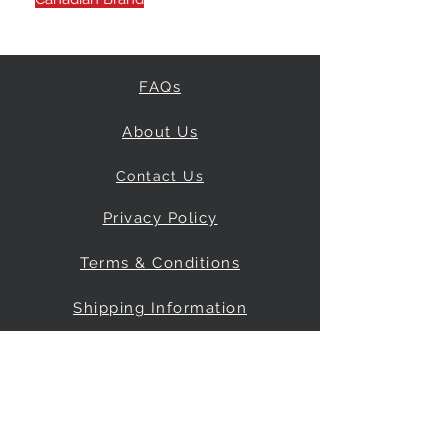
FAQs
About Us
Contact Us
Privacy Policy
Terms & Conditions
Shipping Information
Return & Refund Policy