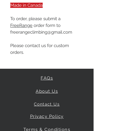
Made in Canada
To order, please submit a
FreeRange
order form to
freerangeclimbing@gmail.com
Please contact us for custom
orders.
FAQs
About Us
Contact Us
Privacy Policy
Terms & Conditions