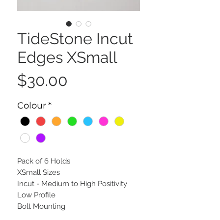
TideStone Incut
Edges XSmall
Price
$30.00
Colour
*
Pack of 6 Holds
XSmall Sizes
Incut - Medium to High Positivity
Low Profile
Bolt Mounting